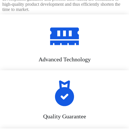
high-quality product development and thus efficiently shorten the
time to market.
Advanced Technology
Quality Guarantee