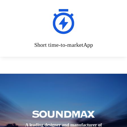
Short time-to-marketApp
A leading designer and manufacturer of