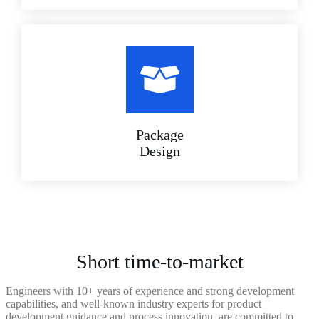
Package
Design
Short time-to-market
Engineers with 10+ years of experience and strong development
capabilities, and well-known industry experts for product
development guidance and process innovation, are committed to