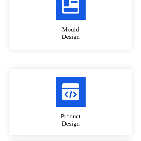
Mould
Design
Product
Design