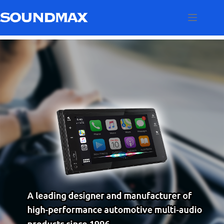
跳
至
内
容