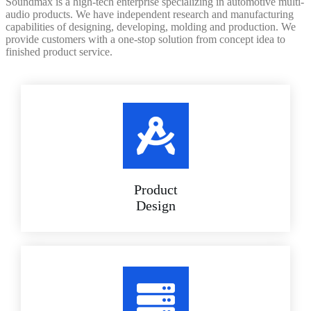
Soundmax is a high-tech enterprise specializing in automotive multi-
audio products. We have independent research and manufacturing
capabilities of designing, developing, molding and production. We
provide customers with a one-stop solution from concept idea to
finished product service.
Product
Design