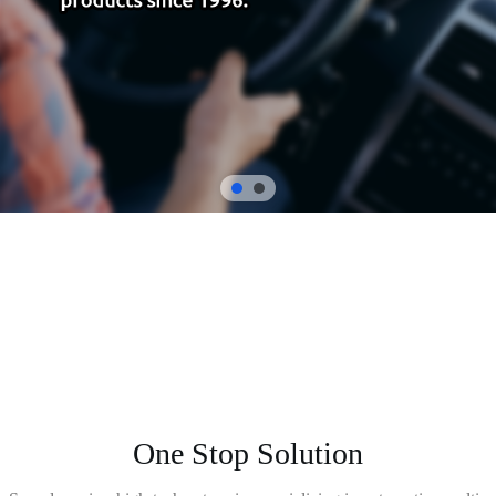
One Stop Solution