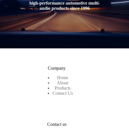
high-performance automotive multi-
audio products
since 1996
Company
Home
About
Products
Contact Us
Contact us