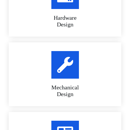
Hardware
Design
Mechanical
Design