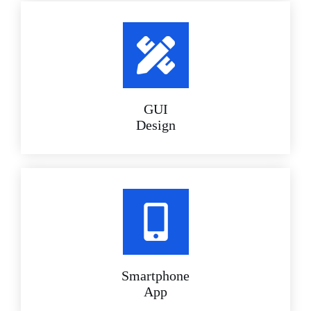
GUI
Design
Smartphone
App